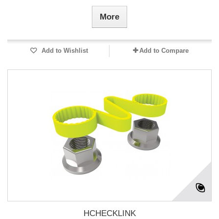
More
Add to Wishlist
Add to Compare
HCHECKLINK