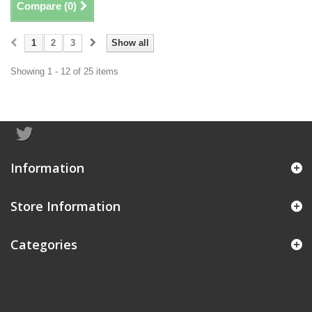
Compare (
0
)
1
2
3
Show all
Showing 1 - 12 of 25 items
Information
Store Information
Categories