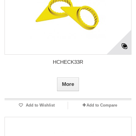
HCHECK33R
More
Add to Wishlist
Add to Compare