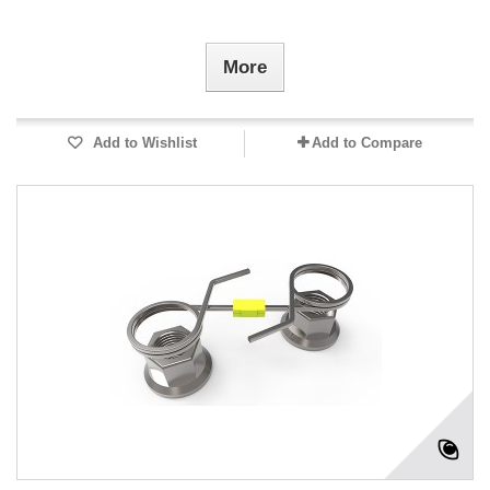
More
Add to Wishlist
Add to Compare