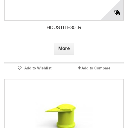
HDUSTITE30LR
More
Add to Wishlist
Add to Compare