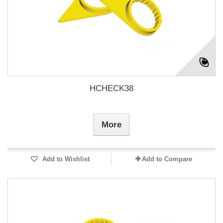
HCHECK38
More
Add to Wishlist
Add to Compare