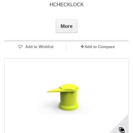
HCHECKLOCK
More
Add to Wishlist
Add to Compare