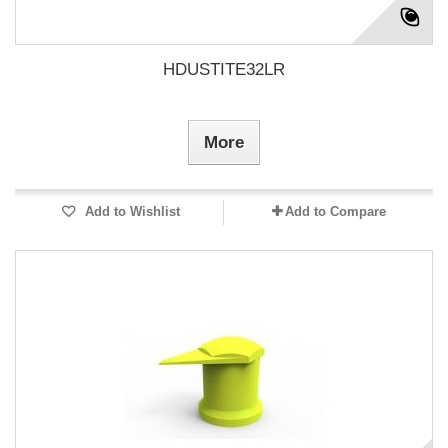
HDUSTITE32LR
More
Add to Wishlist
Add to Compare