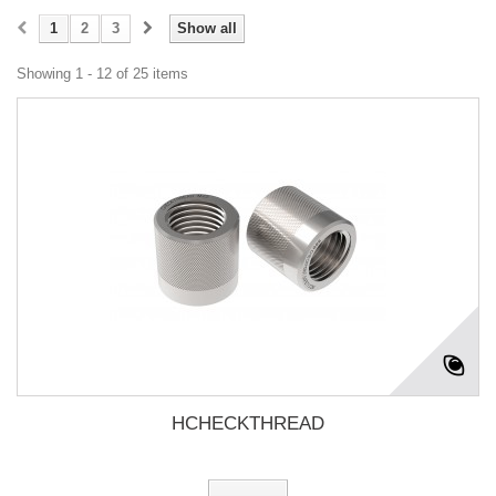
1
2
3
Show all
Showing 1 - 12 of 25 items
HCHECKTHREAD