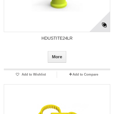
HDUSTITE24LR
More
Add to Wishlist
Add to Compare