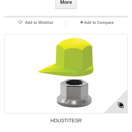
More
Add to Wishlist
Add to Compare
HDUSTITESR