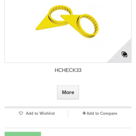
HCHECK33
More
Add to Wishlist
Add to Compare