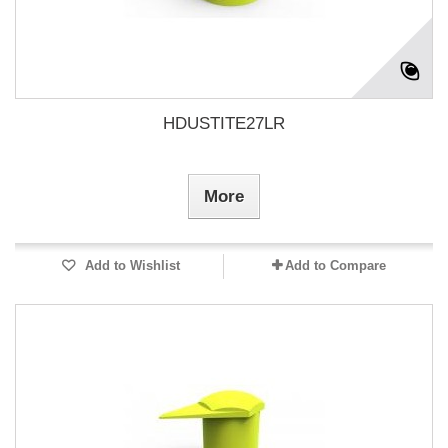
HDUSTITE27LR
More
Add to Wishlist
Add to Compare