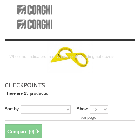
Checkpoints
Wheel nut indicators from Checkpoint including nut covers
CHECKPOINTS
There are 25 products.
Sort by
Show
per page
Compare (
0
)