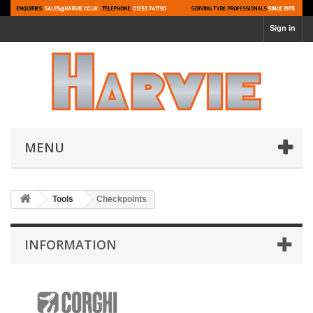
Sign in
MENU
Tools
Checkpoints
INFORMATION