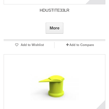
HDUSTITE33LR
More
Add to Wishlist
Add to Compare