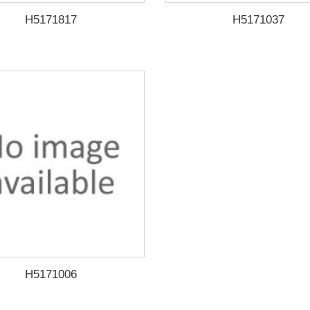
H5171817
H5171037
H5171006