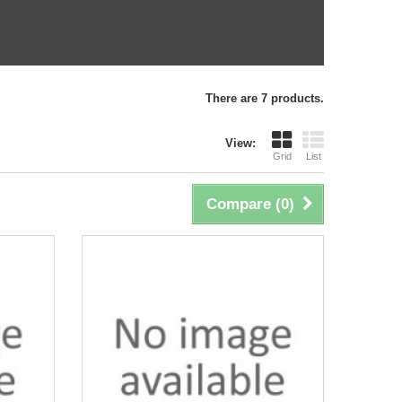
There are 7 products.
View:
Grid
List
Compare (
0
)