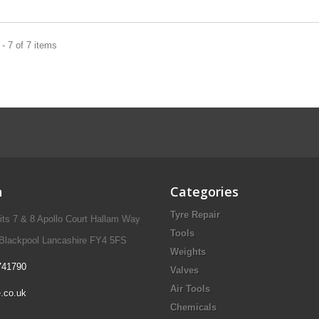
- 7 of 7 items
n
Categories
Tyre Repair
nits 7 & 8 Apollo Court Hallam Way
Tools
 Blackpool Lancashire FY4 5FS
Weights
741790
Valves
Air Tools
.co.uk
Chemicals