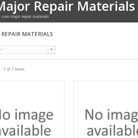
Major Repair Materials
 cure major repair materials
 REPAIR MATERIALS
--
- 7 of 7 items