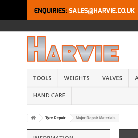
TOOLS
WEIGHTS
VALVES
HAND CARE
Tyre Repair
Major Repair Materials