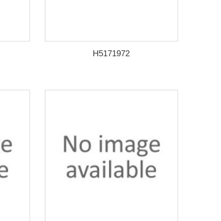
H5171972