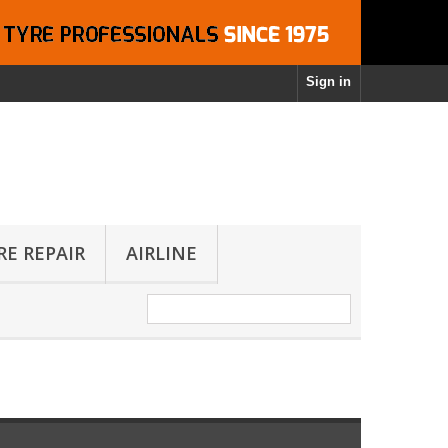
Sign in
RE REPAIR
AIRLINE