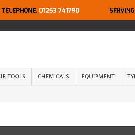
AIR TOOLS
CHEMICALS
EQUIPMENT
TY