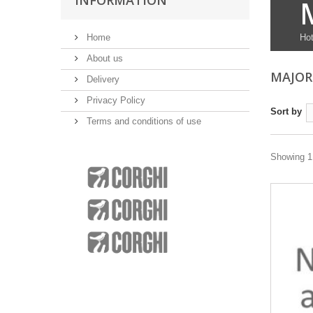
INFORMATION
Home
Hot
About us
MAJOR
Delivery
Privacy Policy
Sort by
Terms and conditions of use
Showing 1 