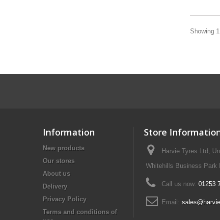
Showing 1 
Information
Store Informatio
New products
Harvie Tyres Ltd, U
Our stores
Whitehills Business Park
About us
Call us now:
01253 
Delivery
Privacy Policy
Email:
sales@harvie
Terms and conditions of