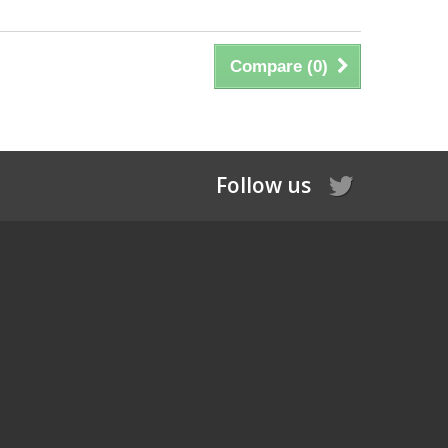
Compare (
0
)
Follow us