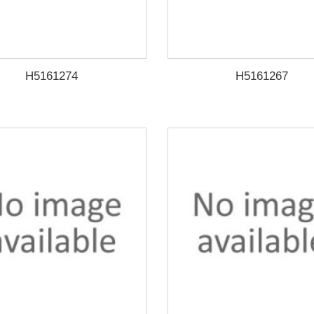
H5161274
H5161267