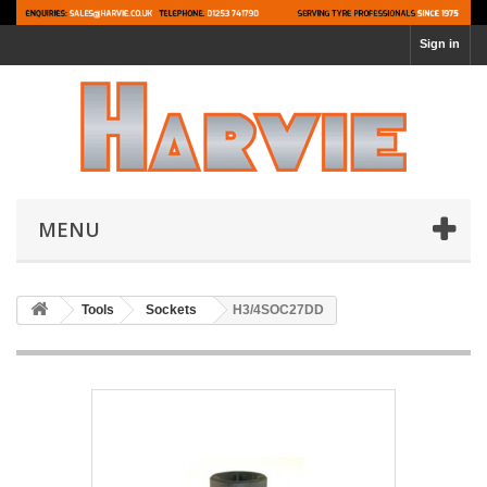
Sign in
MENU
Tools
Sockets
H3/4SOC27DD