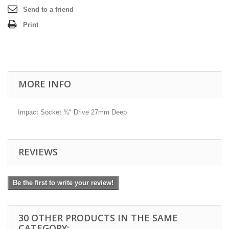
Send to a friend
Print
MORE INFO
Impact Socket ¾" Drive 27mm Deep
REVIEWS
Be the first to write your review!
30 OTHER PRODUCTS IN THE SAME
CATEGORY: