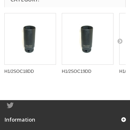
H1/2SOC18DD
H1/2SOC19DD
H1/
Information