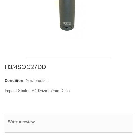
H3/4SOC27DD
Condition:
New product
Impact Socket ¾" Drive 27mm Deep
Write a review